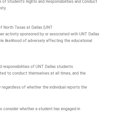
e of Student’s Rights and Responsibilities and Conduct
ity.
y of North Texas at Dallas (UNT
ther activity sponsored by or associated with UNT Dallas
e likelihood of adversely affecting the educational
and responsibilities of UNT Dallas students
cted to conduct themselves at all times, and the
regardless of whether the individual reports the
 to consider whether a student has engaged in