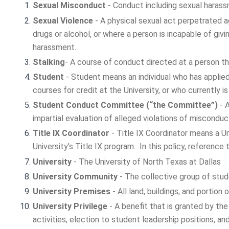
Sexual Misconduct
- Conduct including sexual harassm
Sexual Violence
- A physical sexual act perpetrated ag
drugs or alcohol, or where a person is incapable of givi
harassment.
Stalking
- A course of conduct directed at a person th
Student
- Student means an individual who has applied 
courses for credit at the University, or who currently 
Student Conduct Committee (“the Committee”)
- A
impartial evaluation of alleged violations of misconduc
Title IX Coordinator
- Title IX Coordinator means a U
University’s Title IX program. In this policy, reference
University
- The University of North Texas at Dallas
University Community
- The collective group of stud
University Premises
- All land, buildings, and portio
University Privilege
- A benefit that is granted by the
activities, election to student leadership positions, a