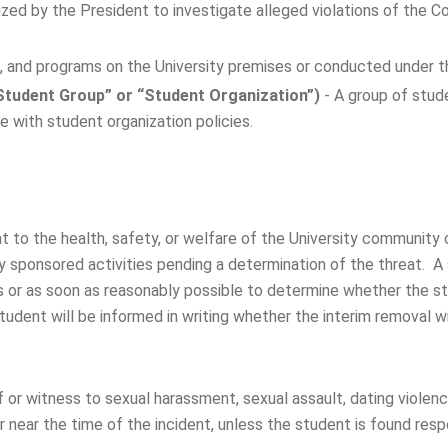
orized by the President to investigate alleged violations of the
s, and programs on the University premises or conducted under th
Student Group” or “Student Organization”)
- A group of stu
 with student organization policies.
t to the health, safety, or welfare of the University communit
ity sponsored activities pending a determination of the threat. 
 or as soon as reasonably possible to determine whether the stu
dent will be informed in writing whether the interim removal wil
 or witness to sexual harassment, sexual assault, dating violence
r near the time of the incident, unless the student is found resp