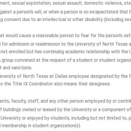
ent, sexual exploitation, sexual assault, domestic violence, stal
ainst a person’s will, or when a person is so incapacitated that 
ng consent due to an intellectual or other disability (including se
at would cause a reasonable person to fear for the person’s safe
for admission or readmission to the University of North Texas at
is not enrolled but has continuing academic relationship with the
 group convened at the request of a student or student organiza
t and sanctions.
niversity of North Texas at Dallas employee designated by the 
 to the Title IX Coordinator also means their designees.
ents, faculty, staff, and any other person employed by or contrib
n of buildings owned or leased by the University or a component
 University or enjoyed by students, including but not limited to, 
nd membership in student organization(s).