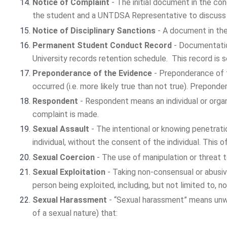
Notice of Complaint
- The initial document in the co
the student and a UNTDSA Representative to discuss p
Notice of Disciplinary Sanctions
- A document in the
Permanent Student Conduct Record
- Documentatio
University records retention schedule. This record is
Preponderance of the Evidence
- Preponderance of t
occurred (i.e. more likely true than not true). Prepond
Respondent
- Respondent means an individual or organ
complaint is made.
Sexual Assault
- The intentional or knowing penetrati
individual, without the consent of the individual. This 
Sexual Coercion
- The use of manipulation or threat 
Sexual Exploitation
- Taking non-consensual or abusiv
person being exploited, including, but not limited to, 
Sexual Harassment
- “Sexual harassment” means unwe
of a sexual nature) that: