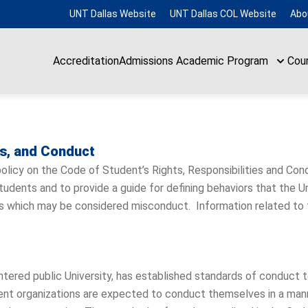
UNT Dallas Website
UNT Dallas COL Website
Abo
Accreditation
Admissions
Academic Program
Cou
es, and Conduct
 policy on the Code of Student’s Rights, Responsibilities and Condu
dents and to provide a guide for defining behaviors that the Univ
ions which may be considered misconduct. Information related to
ntered public University, has established standards of conduct
ent organizations are expected to conduct themselves in a man