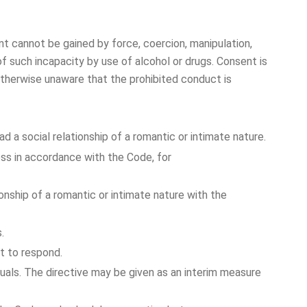
t cannot be gained by force, coercion, manipulation,
f such incapacity by use of alcohol or drugs. Consent is
otherwise unaware that the prohibited conduct is
d a social relationship of a romantic or intimate nature.
cess in accordance with the Code, for
ionship of a romantic or intimate nature with the
.
t to respond.
uals. The directive may be given as an interim measure