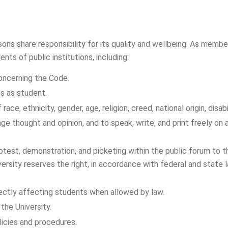
sons share responsibility for its quality and wellbeing. As memb
ts of public institutions, including:
concerning the Code.
es as student.
ace, ethnicity, gender, age, religion, creed, national origin, disabi
nge thought and opinion, and to speak, write, and print freely o
otest, demonstration, and picketing within the public forum to 
versity reserves the right, in accordance with federal and state
irectly affecting students when allowed by law.
the University.
licies and procedures.