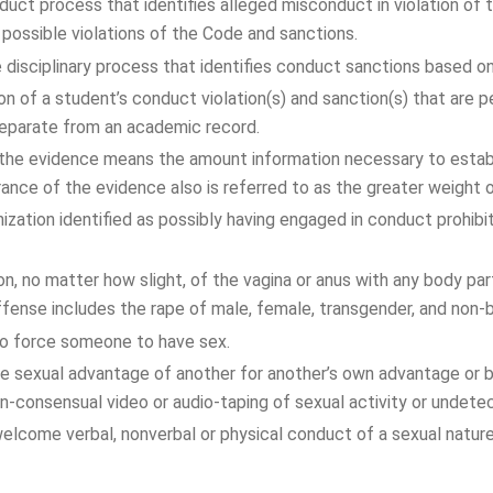
nduct process that identifies alleged misconduct in violation o
ossible violations of the Code and sanctions.
 disciplinary process that identifies conduct sanctions based on
n of a student’s conduct violation(s) and sanction(s) that are
 separate from an academic record.
he evidence means the amount information necessary to establis
erance of the evidence also is referred to as the greater weight 
ization identified as possibly having engaged in conduct prohib
on, no matter how slight, of the vagina or anus with any body par
offense includes the rape of male, female, transgender, and non-bi
to force someone to have sex.
e sexual advantage of another for another’s own advantage or be
non-consensual video or audio-taping of sexual activity or undetec
lcome verbal, nonverbal or physical conduct of a sexual natur