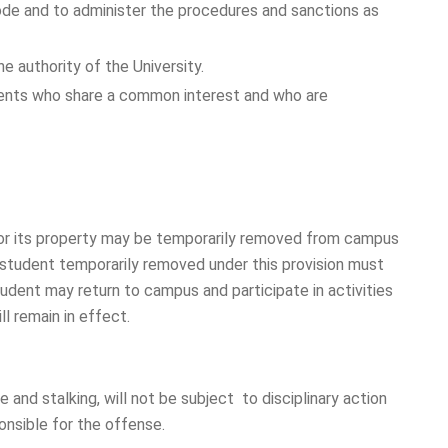
 Code and to administer the procedures and sanctions as
e authority of the University.
dents who share a common interest and who are
y or its property may be temporarily removed from campus
A student temporarily removed under this provision must
dent may return to campus and participate in activities
l remain in effect.
 and stalking, will not be subject to disciplinary action
onsible for the offense.