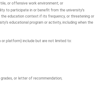
ile, or offensive work environment; or
ty to participate in or benefit from the university’s
n the education context if its frequency, or threatening or
rsity’s educational program or activity, including when the
 platform) include but are not limited to:
, grades, or letter of recommendation;