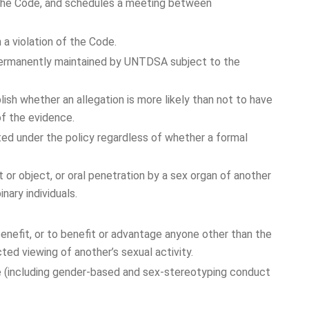
f the Code, and schedules a meeting between
 a violation of the Code.
 permanently maintained by UNTDSA subject to the
h whether an allegation is more likely than not to have
of the evidence.
ited under the policy regardless of whether a formal
t or object, or oral penetration by a sex organ of another
nary individuals.
nefit, or to benefit or advantage anyone other than the
ted viewing of another’s sexual activity.
e (including gender-based and sex-stereotyping conduct