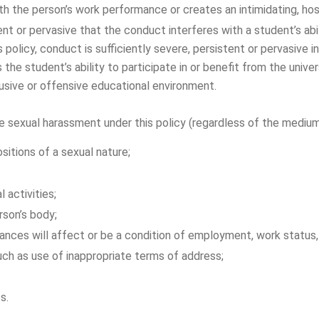
 the person’s work performance or creates an intimidating, host
ent or pervasive that the conduct interferes with a student’s abili
 policy, conduct is sufficiently severe, persistent or pervasive i
 the student’s ability to participate in or benefit from the unive
busive or offensive educational environment.
xual harassment under this policy (regardless of the medium or
sitions of a sexual nature;
 activities;
rson’s body;
vances will affect or be a condition of employment, work status
uch as use of inappropriate terms of address;
s.