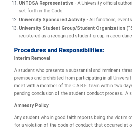
UNTDSA Representative
- A University official auth
set forth in the Code.
University Sponsored Activity
- All functions, event
University Student Group/Student Organization (“
registered as a recognized student group in accordance
Procedures and Responsibilities:
Interim Removal
A student who presents a substantial and imminent threa
premises and prohibited from participating in all Univers
meet with a member of the C.A.R.E. team within two days
pending conclusion of the student conduct process. A stu
Amnesty Policy
Any student who in good faith reports being the victim of
for a violation of the code of conduct that occurred at o