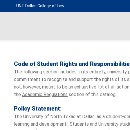
UNT Dallas College of Law
Code of Student Rights and Responsibiliti
The following section includes, in its entirety, university
commitment to recognize and support the rights of its stu
not, however, meant to be an exhaustive list of all act
the
Academic Regulations
section of this catalog.
Policy Statement:
The University of North Texas at Dallas, as a student-ce
learning and development. Students and University stud