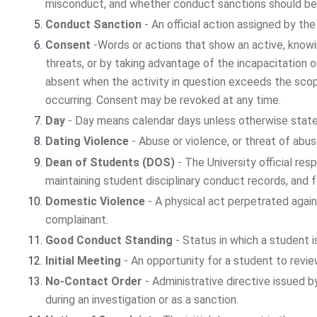
misconduct, and whether conduct sanctions should be
Conduct Sanction
- An official action assigned by the
Consent
-Words or actions that show an active, knowi
threats, or by taking advantage of the incapacitation 
absent when the activity in question exceeds the scop
occurring. Consent may be revoked at any time.
Day
- Day means calendar days unless otherwise stated
Dating Violence
- Abuse or violence, or threat of abus
Dean of Students (DOS)
- The University official re
maintaining student disciplinary conduct records, and f
Domestic Violence
- A physical act perpetrated agains
complainant.
Good Conduct Standing
- Status in which a student is 
Initial Meeting
- An opportunity for a student to revi
No-Contact Order
- Administrative directive issued 
during an investigation or as a sanction.