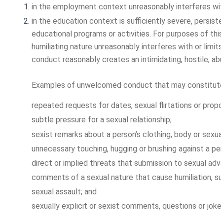
in the employment context unreasonably interferes with
in the education context is sufficiently severe, persist
educational programs or activities. For purposes of this
humiliating nature unreasonably interferes with or limits
conduct reasonably creates an intimidating, hostile, a
Examples of unwelcomed conduct that may constitute se
repeated requests for dates, sexual flirtations or propo
subtle pressure for a sexual relationship;
sexist remarks about a person’s clothing, body or sexual
unnecessary touching, hugging or brushing against a pe
direct or implied threats that submission to sexual ad
comments of a sexual nature that cause humiliation, s
sexual assault; and
sexually explicit or sexist comments, questions or joke