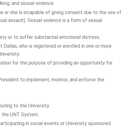
king, and sexual violence.
he or she is incapable of giving consent due to the use of
xual assault). Sexual violence is a form of sexual
ty or to suffer substantial emotional distress.
 Dallas, who is registered or enrolled in one or more
 University.
tion for the purpose of providing an opportunity for
President to implement, monitor, and enforce the
uting to the University.
 of the UNT System.
participating in social events or University sponsored