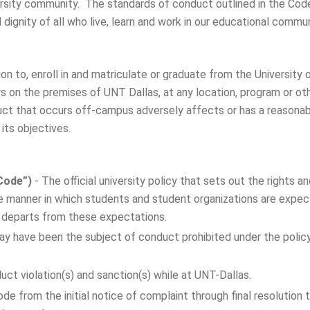
versity community. The standards of conduct outlined in the Cod
ignity of all who live, learn and work in our educational commun
sion to, enroll in and matriculate or graduate from the Universit
rs on the premises of UNT Dallas, at any location, program or o
uct that occurs off-campus adversely affects or has a reasonabl
its objectives.
Code”)
- The official university policy that sets out the rights 
the manner in which students and student organizations are expe
t departs from these expectations.
y have been the subject of conduct prohibited under the policy 
ct violation(s) and sanction(s) while at UNT-Dallas.
de from the initial notice of complaint through final resolution