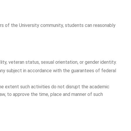
ers of the University community, students can reasonably
lity, veteran status, sexual orientation, or gender identity.
n any subject in accordance with the guarantees of federal
the extent such activities do not disrupt the academic
 law, to approve the time, place and manner of such