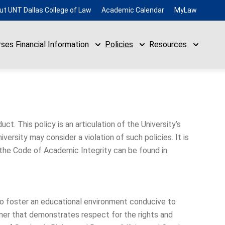
ut UNT Dallas College of Law
Academic Calendar
MyLaw
rses
Financial Information
Policies
Resources
ct. This policy is an articulation of the University’s
ersity may consider a violation of such policies. It is
 the Code of Academic Integrity can be found in
 to foster an educational environment conducive to
ner that demonstrates respect for the rights and