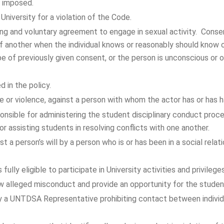
 imposed.
 University for a violation of the Code.
ng and voluntary agreement to engage in sexual activity. Consen
of another when the individual knows or reasonably should know o
e of previously given consent, or the person is unconscious or 
 in the policy.
e or violence, against a person with whom the actor has or has ha
sponsible for administering the student disciplinary conduct pro
or assisting students in resolving conflicts with one another.
t a person’s will by a person who is or has been in a social relat
fully eligible to participate in University activities and privileges
ew alleged misconduct and provide an opportunity for the studen
by a UNTDSA Representative prohibiting contact between individ