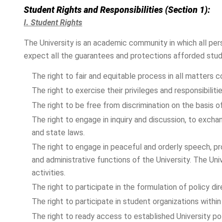
Student Rights and Responsibilities (Section 1):
I. Student Rights
The University is an academic community in which all per
expect all the guarantees and protections afforded studen
The right to fair and equitable process in all matters 
The right to exercise their privileges and responsibiliti
The right to be free from discrimination on the basis of r
The right to engage in inquiry and discussion, to excha
and state laws.
The right to engage in peaceful and orderly speech, pr
and administrative functions of the University. The Uni
activities.
The right to participate in the formulation of policy d
The right to participate in student organizations within 
The right to ready access to established University po