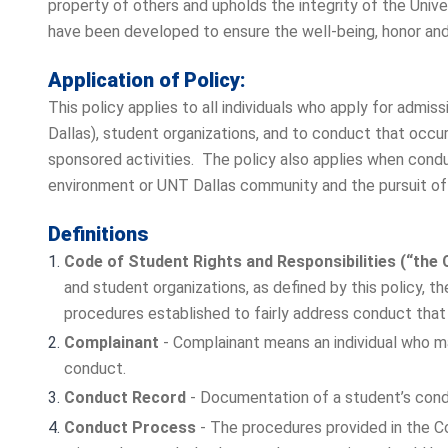
property of others and upholds the integrity of the Uni
have been developed to ensure the well-being, honor and d
Application of Policy:
This policy applies to all individuals who apply for admis
Dallas), student organizations, and to conduct that occu
sponsored activities. The policy also applies when cond
environment or UNT Dallas community and the pursuit of 
Definitions
Code of Student Rights and Responsibilities (“the 
and student organizations, as defined by this policy, 
procedures established to fairly address conduct tha
Complainant
- Complainant means an individual who ma
conduct.
Conduct Record
- Documentation of a student’s condu
Conduct Process
- The procedures provided in the Co